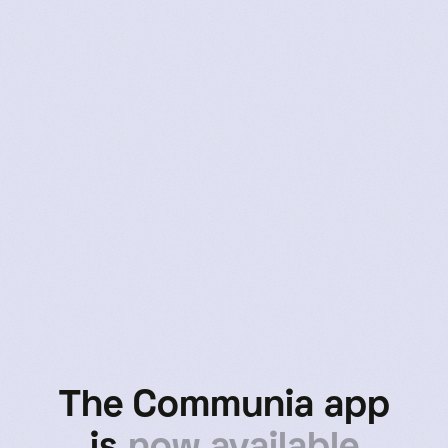
Tasha
User Since 2020
The Communia app