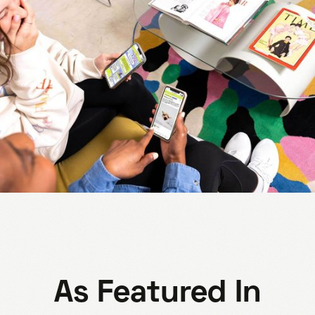
As Featured In