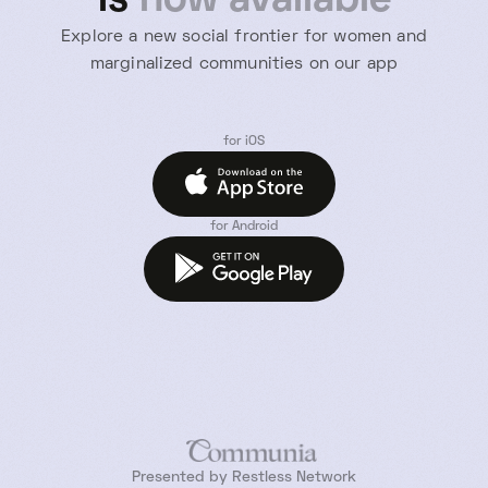
is
now available
Explore a new social frontier for women and
marginalized communities on our app
for iOS
for Android
Presented by Restless Network