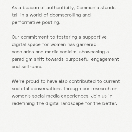
As a beacon of authenticity, Communia stands
tall in a world of doomscrolling and
performative posting.
Our commitment to fostering a supportive
digital space for women has garnered
accolades and media acclaim, showcasing a
paradigm shift towards purposeful engagement
and self-care.
We’re proud to have also contributed to current
societal conversations through our research on
women’s social media experiences. Join us in
redefining the digital landscape for the better.