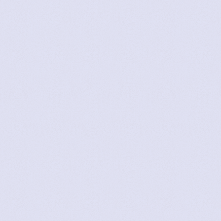
Amy
User Since 2022
Lizzie
User Since 2023